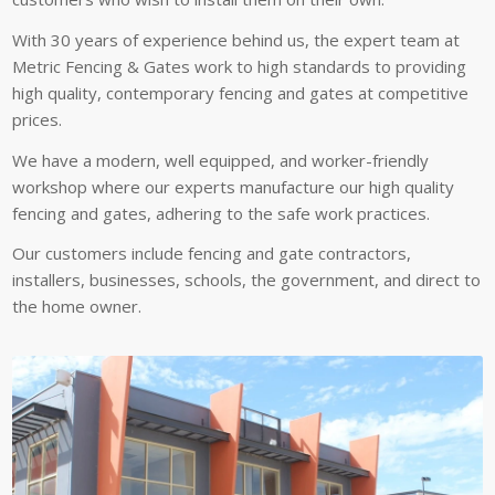
With 30 years of experience behind us, the expert team at
Metric Fencing & Gates work to high standards to providing
high quality, contemporary fencing and gates at competitive
prices.
We have a modern, well equipped, and worker-friendly
workshop where our experts manufacture our high quality
fencing and gates, adhering to the safe work practices.
Our customers include fencing and gate contractors,
installers, businesses, schools, the government, and direct to
the home owner.