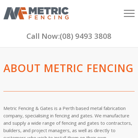
Call Now:
(08) 9493 3808
ABOUT METRIC FENCING
Metric Fencing & Gates is a Perth based metal fabrication
company, specialising in fencing and gates. We manufacture
and supply a wide range of fencing and gates to contractors,
builders, and project managers, as well as directly to
customers who wish to install them on their own.