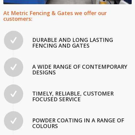
At Metric Fencing & Gates we offer our
customers:
DURABLE AND LONG LASTING
FENCING AND GATES
A WIDE RANGE OF CONTEMPORARY
DESIGNS
TIMELY, RELIABLE, CUSTOMER
FOCUSED SERVICE
POWDER COATING IN A RANGE OF
COLOURS