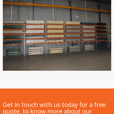
Get in touch with us today for a free
quote, to know more about our