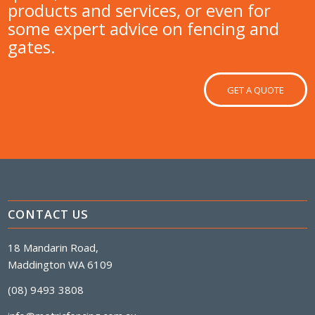
products and services, or even for
some expert advice on fencing and
gates.
GET A QUOTE
CONTACT US
18 Mandarin Road,
Maddington WA 6109
(08) 9493 3808