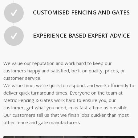
CUSTOMISED FENCING AND GATES
EXPERIENCE BASED EXPERT ADVICE
We value our reputation and work hard to keep our
customers happy and satisfied, be it on quality, prices, or
customer service.
We value time, we’re quick to respond, and work efficiently to
deliver quick turnaround times. Everyone on the team at
Metric Fencing & Gates work hard to ensure you, our
customer, get what you need, in as fast a time as possible.
Our customers tell us that we finish jobs quicker than most
other fence and gate manufacturers