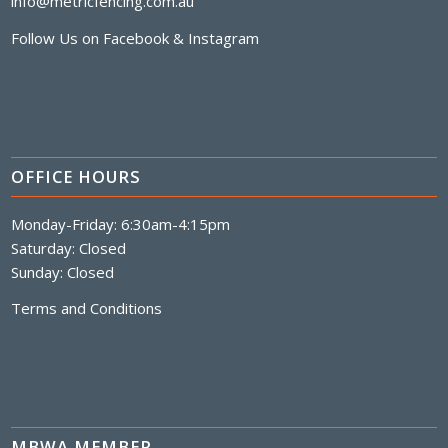
info@metricfencing.com.au
Follow Us on
Facebook
&
Instagram
OFFICE HOURS
Monday-Friday: 6:30am-4:15pm
Saturday: Closed
Sunday: Closed
Terms and Conditions
MBWA MEMBER