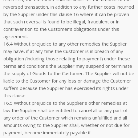
reversed transaction, in addition to any further costs incurred
by the Supplier under this clause 16 where it can be proven
that such reversal is found to be illegal, fraudulent or in
contravention to the Customer’s obligations under this
agreement.
16.4 Without prejudice to any other remedies the Supplier
may have, if at any time the Customer is in breach of any
obligation (including those relating to payment) under these
terms and conditions the Supplier may suspend or terminate
the supply of Goods to the Customer. The Supplier will not be
liable to the Customer for any loss or damage the Customer
suffers because the Supplier has exercised its rights under
this clause.
16.5 Without prejudice to the Supplier’s other remedies at
law the Supplier shall be entitled to cancel all or any part of
any order of the Customer which remains unfulfilled and all
amounts owing to the Supplier shall, whether or not due for
payment, become immediately payable if: