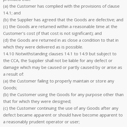
(a) the Customer has complied with the provisions of clause
14.1; and
(b) the Supplier has agreed that the Goods are defective; and
(c) the Goods are returned within a reasonable time at the
Customer’s cost (if that cost is not significant); and
(d) the Goods are returned in as close a condition to that in
which they were delivered as is possible.
14.10 Notwithstanding clauses 14.1 to 14.9 but subject to
the CCA, the Supplier shall not be liable for any defect or
damage which may be caused or partly caused by or arise as
a result of:
(a) the Customer failing to properly maintain or store any
Goods;
(b) the Customer using the Goods for any purpose other than
that for which they were designed;
(c) the Customer continuing the use of any Goods after any
defect became apparent or should have become apparent to
a reasonably prudent operator or user;