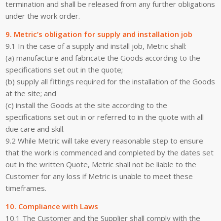
termination and shall be released from any further obligations
under the work order.
9. Metric’s obligation for supply and installation job
9.1 In the case of a supply and install job, Metric shall:
(a) manufacture and fabricate the Goods according to the
specifications set out in the quote;
(b) supply all fittings required for the installation of the Goods
at the site; and
(c) install the Goods at the site according to the
specifications set out in or referred to in the quote with all
due care and skill.
9.2 While Metric will take every reasonable step to ensure
that the work is commenced and completed by the dates set
out in the written Quote, Metric shall not be liable to the
Customer for any loss if Metric is unable to meet these
timeframes.
10. Compliance with Laws
10.1 The Customer and the Supplier shall comply with the