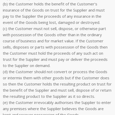
(b) the Customer holds the benefit of the Customer’s
insurance of the Goods on trust for the Supplier and must
pay to the Supplier the proceeds of any insurance in the
event of the Goods being lost, damaged or destroyed.
(c) the Customer must not sell, dispose, or otherwise part
with possession of the Goods other than in the ordinary
course of business and for market value. If the Customer
sells, disposes or parts with possession of the Goods then
the Customer must hold the proceeds of any such act on
trust for the Supplier and must pay or deliver the proceeds
to the Supplier on demand.
(d) the Customer should not convert or process the Goods
or intermix them with other goods but if the Customer does
so then the Customer holds the resulting product on trust for
the benefit of the Supplier and must sell, dispose of or return
the resulting product to the Supplier as it so directs.
(e) the Customer irrevocably authorises the Supplier to enter
any premises where the Supplier believes the Goods are
kept and recover possession of the Goods.