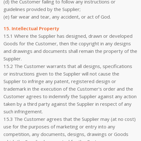
(d) the Customer failing to follow any instructions or
guidelines provided by the Supplier;
(e) fair wear and tear, any accident, or act of God.
15. Intellectual Property
15.1 Where the Supplier has designed, drawn or developed
Goods for the Customer, then the copyright in any designs
and drawings and documents shall remain the property of the
Supplier.
15.2 The Customer warrants that all designs, specifications
or instructions given to the Supplier will not cause the
Supplier to infringe any patent, registered design or
trademark in the execution of the Customer’s order and the
Customer agrees to indemnify the Supplier against any action
taken by a third party against the Supplier in respect of any
such infringement.
15.3 The Customer agrees that the Supplier may (at no cost)
use for the purposes of marketing or entry into any
competition, any documents, designs, drawings or Goods