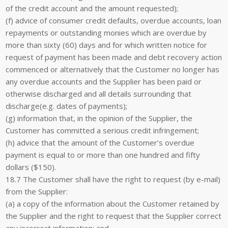
of the credit account and the amount requested);
(f) advice of consumer credit defaults, overdue accounts, loan
repayments or outstanding monies which are overdue by
more than sixty (60) days and for which written notice for
request of payment has been made and debt recovery action
commenced or alternatively that the Customer no longer has
any overdue accounts and the Supplier has been paid or
otherwise discharged and all details surrounding that
discharge(e.g. dates of payments);
(g) information that, in the opinion of the Supplier, the
Customer has committed a serious credit infringement;
(h) advice that the amount of the Customer’s overdue
payment is equal to or more than one hundred and fifty
dollars ($150).
18.7 The Customer shall have the right to request (by e-mail)
from the Supplier:
(a) a copy of the information about the Customer retained by
the Supplier and the right to request that the Supplier correct
any incorrect information; and