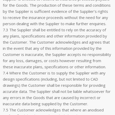
for the Goods. The production of these terms and conditions
by the Supplier is sufficient evidence of the Supplier’s rights
to receive the insurance proceeds without the need for any
person dealing with the Supplier to make further enquiries.
7.3 The Supplier shall be entitled to rely on the accuracy of
any plans, specifications and other information provided by
the Customer. The Customer acknowledges and agrees that
in the event that any of this information provided by the
Customer is inaccurate, the Supplier accepts no responsibility
for any loss, damages, or costs however resulting from
these inaccurate plans, specifications or other information.
7.4 Where the Customer is to supply the Supplier with any
design specifications (including, but not limited to CAD
drawings) the Customer shall be responsible for providing
accurate data. The Supplier shall not be liable whatsoever for
any errors in the Goods that are caused by incorrect or
inaccurate data being supplied by the Customer.
7.5 The Customer acknowledges that where an anodised