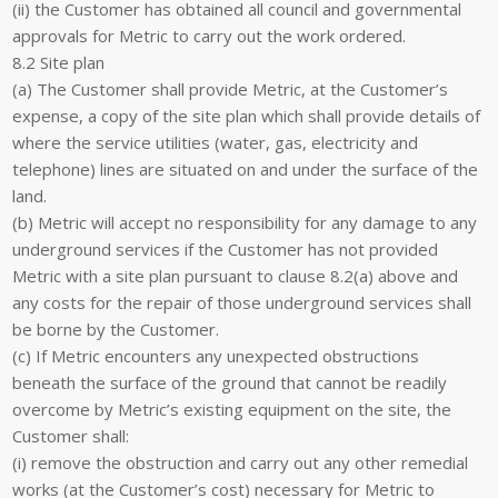
(ii) the Customer has obtained all council and governmental
approvals for Metric to carry out the work ordered.
8.2 Site plan
(a) The Customer shall provide Metric, at the Customer’s
expense, a copy of the site plan which shall provide details of
where the service utilities (water, gas, electricity and
telephone) lines are situated on and under the surface of the
land.
(b) Metric will accept no responsibility for any damage to any
underground services if the Customer has not provided
Metric with a site plan pursuant to clause 8.2(a) above and
any costs for the repair of those underground services shall
be borne by the Customer.
(c) If Metric encounters any unexpected obstructions
beneath the surface of the ground that cannot be readily
overcome by Metric’s existing equipment on the site, the
Customer shall:
(i) remove the obstruction and carry out any other remedial
works (at the Customer’s cost) necessary for Metric to