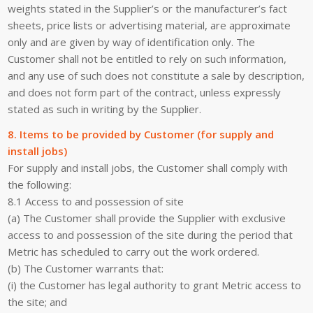
weights stated in the Supplier’s or the manufacturer’s fact
sheets, price lists or advertising material, are approximate
only and are given by way of identification only. The
Customer shall not be entitled to rely on such information,
and any use of such does not constitute a sale by description,
and does not form part of the contract, unless expressly
stated as such in writing by the Supplier.
8. Items to be provided by Customer (for supply and
install jobs)
For supply and install jobs, the Customer shall comply with
the following:
8.1 Access to and possession of site
(a) The Customer shall provide the Supplier with exclusive
access to and possession of the site during the period that
Metric has scheduled to carry out the work ordered.
(b) The Customer warrants that:
(i) the Customer has legal authority to grant Metric access to
the site; and