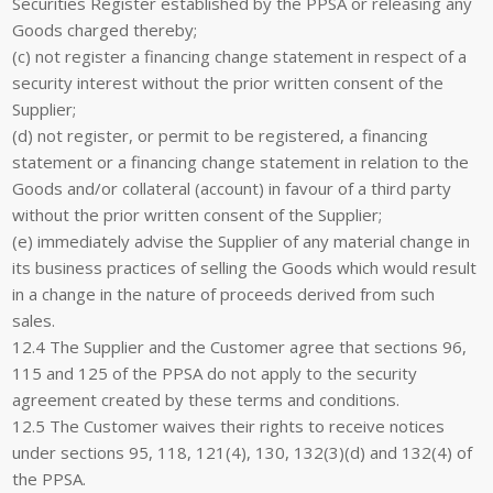
Securities Register established by the PPSA or releasing any
Goods charged thereby;
(c) not register a financing change statement in respect of a
security interest without the prior written consent of the
Supplier;
(d) not register, or permit to be registered, a financing
statement or a financing change statement in relation to the
Goods and/or collateral (account) in favour of a third party
without the prior written consent of the Supplier;
(e) immediately advise the Supplier of any material change in
its business practices of selling the Goods which would result
in a change in the nature of proceeds derived from such
sales.
12.4 The Supplier and the Customer agree that sections 96,
115 and 125 of the PPSA do not apply to the security
agreement created by these terms and conditions.
12.5 The Customer waives their rights to receive notices
under sections 95, 118, 121(4), 130, 132(3)(d) and 132(4) of
the PPSA.