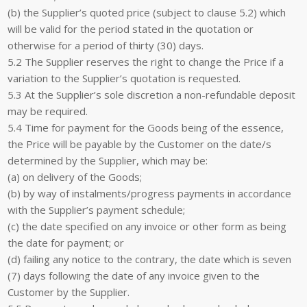
(b) the Supplier’s quoted price (subject to clause 5.2) which
will be valid for the period stated in the quotation or
otherwise for a period of thirty (30) days.
5.2 The Supplier reserves the right to change the Price if a
variation to the Supplier’s quotation is requested.
5.3 At the Supplier’s sole discretion a non-refundable deposit
may be required.
5.4 Time for payment for the Goods being of the essence,
the Price will be payable by the Customer on the date/s
determined by the Supplier, which may be:
(a) on delivery of the Goods;
(b) by way of instalments/progress payments in accordance
with the Supplier’s payment schedule;
(c) the date specified on any invoice or other form as being
the date for payment; or
(d) failing any notice to the contrary, the date which is seven
(7) days following the date of any invoice given to the
Customer by the Supplier.