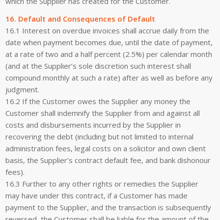
which the Supplier has created for the Customer.
16. Default and Consequences of Default
16.1 Interest on overdue invoices shall accrue daily from the
date when payment becomes due, until the date of payment,
at a rate of two and a half percent (2.5%) per calendar month
(and at the Supplier’s sole discretion such interest shall
compound monthly at such a rate) after as well as before any
judgment.
16.2 If the Customer owes the Supplier any money the
Customer shall indemnify the Supplier from and against all
costs and disbursements incurred by the Supplier in
recovering the debt (including but not limited to internal
administration fees, legal costs on a solicitor and own client
basis, the Supplier’s contract default fee, and bank dishonour
fees).
16.3 Further to any other rights or remedies the Supplier
may have under this contract, if a Customer has made
payment to the Supplier, and the transaction is subsequently
reversed, the Customer shall be liable for the amount of the