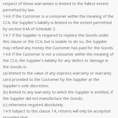
respect of these warranties is limited to the fullest extent
permitted by law.
14.6 If the Customer is a consumer within the meaning of the
CCA, the Supplier’s liability is limited to the extent permitted
by section 64A of Schedule 2.
14.7 If the Supplier is required to replace the Goods under
this clause or the CCA, but is unable to do so, the Supplier
may refund any money the Customer has paid for the Goods.
14.8 If the Customer is not a consumer within the meaning of
the CCA, the Supplier’s liability for any defect or damage in
the Goods is:
(a) limited to the value of any express warranty or warranty
card provided to the Customer by the Supplier at the
Supplier’s sole discretion;
(b) limited to any warranty to which the Supplier is entitled, if
the Supplier did not manufacture the Goods;
(c) otherwise negated absolutely.
14.9 Subject to this clause 14, returns will only be accepted
provided that: