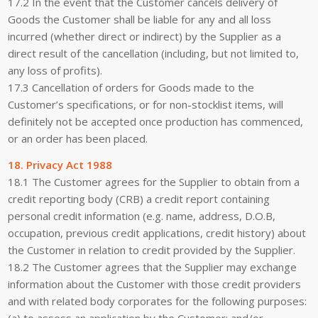
17.2 In the event that the Customer cancels delivery of
Goods the Customer shall be liable for any and all loss
incurred (whether direct or indirect) by the Supplier as a
direct result of the cancellation (including, but not limited to,
any loss of profits).
17.3 Cancellation of orders for Goods made to the
Customer’s specifications, or for non-stocklist items, will
definitely not be accepted once production has commenced,
or an order has been placed.
18. Privacy Act 1988
18.1 The Customer agrees for the Supplier to obtain from a
credit reporting body (CRB) a credit report containing
personal credit information (e.g. name, address, D.O.B,
occupation, previous credit applications, credit history) about
the Customer in relation to credit provided by the Supplier.
18.2 The Customer agrees that the Supplier may exchange
information about the Customer with those credit providers
and with related body corporates for the following purposes:
(a) to assess an application by the Customer; and/or