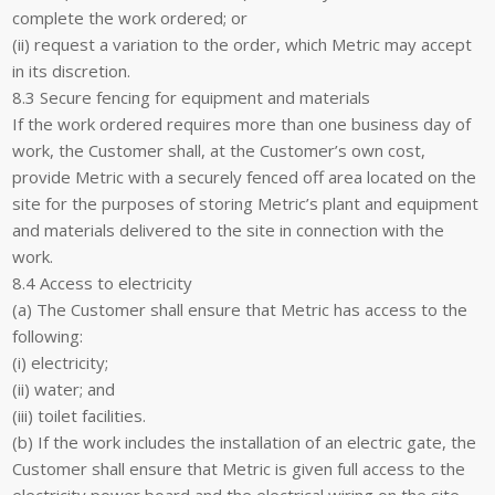
complete the work ordered; or
(ii) request a variation to the order, which Metric may accept
in its discretion.
8.3 Secure fencing for equipment and materials
If the work ordered requires more than one business day of
work, the Customer shall, at the Customer’s own cost,
provide Metric with a securely fenced off area located on the
site for the purposes of storing Metric’s plant and equipment
and materials delivered to the site in connection with the
work.
8.4 Access to electricity
(a) The Customer shall ensure that Metric has access to the
following:
(i) electricity;
(ii) water; and
(iii) toilet facilities.
(b) If the work includes the installation of an electric gate, the
Customer shall ensure that Metric is given full access to the