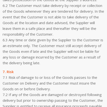
6.2 The Customer must take delivery by receipt or collection
of the Goods whenever they are tendered for delivery. In the
event that the Customer is not able to take delivery of the
Goods at the location and date advised, the Supplier will
leave them in a safe place and thereafter they will be the
responsibility of the Customer.
6.3 Any time or date given by the Supplier to the Customer is
an estimate only. The Customer must still accept delivery of
the Goods even if late and the Supplier will not be liable for
any loss or damage incurred by the Customer as a result of
the delivery being late.
7. Risk
7.1 Risk of damage to or loss of the Goods passes to the
Customer on Delivery and the Customer must insure the
Goods on or before Delivery.
7.2 If any of the Goods are damaged or destroyed following
delivery but prior to ownership passing to the Customer, the
Supplier is entitled to receive all insurance proceeds payable