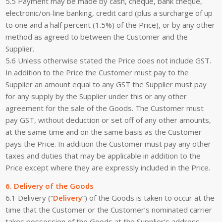
5.5 Payment may be made by cash, cheque, bank cheque,
electronic/on-line banking, credit card (plus a surcharge of up
to one and a half percent (1.5%) of the Price), or by any other
method as agreed to between the Customer and the
Supplier.
5.6 Unless otherwise stated the Price does not include GST.
In addition to the Price the Customer must pay to the
Supplier an amount equal to any GST the Supplier must pay
for any supply by the Supplier under this or any other
agreement for the sale of the Goods. The Customer must
pay GST, without deduction or set off of any other amounts,
at the same time and on the same basis as the Customer
pays the Price. In addition the Customer must pay any other
taxes and duties that may be applicable in addition to the
Price except where they are expressly included in the Price.
6. Delivery of the Goods
6.1 Delivery (“
Delivery
”) of the Goods is taken to occur at the
time that the Customer or the Customer’s nominated carrier
takes possession of the Goods at the Supplier’s address.