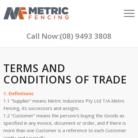
Call Now:
(08) 9493 3808
TERMS AND
CONDITIONS OF TRADE
1. Definitions
1.1 “Supplier” means Metric Industries Pty Ltd T/A Metric
Fencing, its successors and assigns.
1.2 “Customer” means the person/s buying the Goods as
specified in any invoice, document or order, and if there is
more than one Customer is a reference to each Customer
jointly and severally.