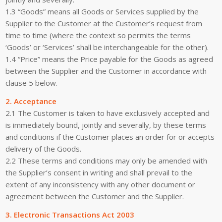
1.3 “Goods” means all Goods or Services supplied by the
Supplier to the Customer at the Customer’s request from
time to time (where the context so permits the terms
‘Goods’ or ‘Services’ shall be interchangeable for the other).
1.4 “Price” means the Price payable for the Goods as agreed
between the Supplier and the Customer in accordance with
clause 5 below.
2. Acceptance
2.1 The Customer is taken to have exclusively accepted and
is immediately bound, jointly and severally, by these terms
and conditions if the Customer places an order for or accepts
delivery of the Goods.
2.2 These terms and conditions may only be amended with
the Supplier’s consent in writing and shall prevail to the
extent of any inconsistency with any other document or
agreement between the Customer and the Supplier.
3. Electronic Transactions Act 2003