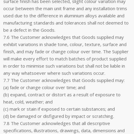
surface finish has been selected, slight colour variation may
occur between the main unit frame and any installation trims
used due to the difference in aluminium alloys available and
manufacturing standards and tolerances shall not deemed to
be a defect in the Goods.
7.6 The Customer acknowledges that Goods supplied may
exhibit variations in shade tone, colour, texture, surface and
finish, and may fade or change colour over time. The Supplier
will make every effort to match batches of product supplied
in order to minimise such variations but shall not be liable in
any way whatsoever where such variations occur.
7.7 The Customer acknowledges that Goods supplied may:
(a) fade or change colour over time; and
(b) expand, contract or distort as a result of exposure to
heat, cold, weather; and
(c) mark or stain if exposed to certain substances; and
(d) be damaged or disfigured by impact or scratching.
7.8 The Customer acknowledges that all descriptive
specifications, illustrations, drawings, data, dimensions and