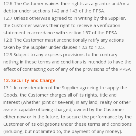
12.6 The Customer waives their rights as a grantor and/or a
debtor under sections 142 and 143 of the PPSA.
12.7 Unless otherwise agreed to in writing by the Supplier,
the Customer waives their right to receive a verification
statement in accordance with section 157 of the PPSA.
12.8 The Customer must unconditionally ratify any actions
taken by the Supplier under clauses 12.3 to 12.5.
12.9 Subject to any express provisions to the contrary
nothing in these terms and conditions is intended to have the
effect of contracting out of any of the provisions of the PPSA.
13. Security and Charge
13.1 In consideration of the Supplier agreeing to supply the
Goods, the Customer charges all of its rights, title and
interest (whether joint or several) in any land, realty or other
assets capable of being charged, owned by the Customer
either now or in the future, to secure the performance by the
Customer of its obligations under these terms and conditions
(including, but not limited to, the payment of any money).