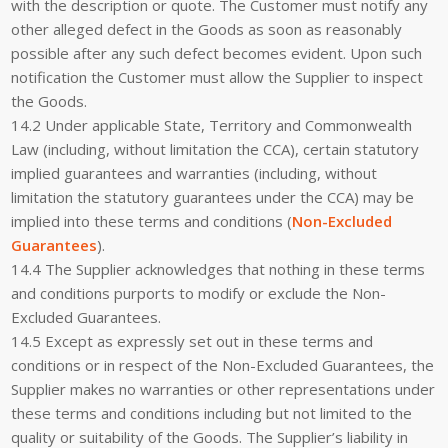
with the description or quote. The Customer must notify any
other alleged defect in the Goods as soon as reasonably
possible after any such defect becomes evident. Upon such
notification the Customer must allow the Supplier to inspect
the Goods.
14.2 Under applicable State, Territory and Commonwealth
Law (including, without limitation the CCA), certain statutory
implied guarantees and warranties (including, without
limitation the statutory guarantees under the CCA) may be
implied into these terms and conditions (
Non-Excluded
Guarantees
).
14.4 The Supplier acknowledges that nothing in these terms
and conditions purports to modify or exclude the Non-
Excluded Guarantees.
14.5 Except as expressly set out in these terms and
conditions or in respect of the Non-Excluded Guarantees, the
Supplier makes no warranties or other representations under
these terms and conditions including but not limited to the
quality or suitability of the Goods. The Supplier’s liability in