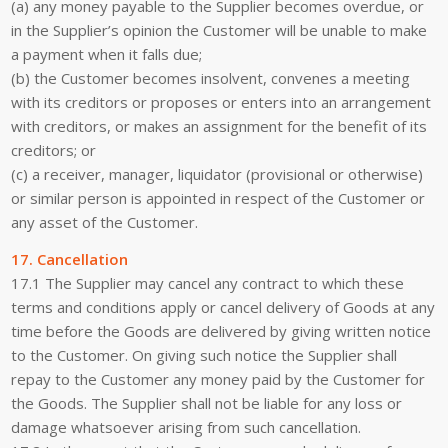
(a) any money payable to the Supplier becomes overdue, or
in the Supplier’s opinion the Customer will be unable to make
a payment when it falls due;
(b) the Customer becomes insolvent, convenes a meeting
with its creditors or proposes or enters into an arrangement
with creditors, or makes an assignment for the benefit of its
creditors; or
(c) a receiver, manager, liquidator (provisional or otherwise)
or similar person is appointed in respect of the Customer or
any asset of the Customer.
17. Cancellation
17.1 The Supplier may cancel any contract to which these
terms and conditions apply or cancel delivery of Goods at any
time before the Goods are delivered by giving written notice
to the Customer. On giving such notice the Supplier shall
repay to the Customer any money paid by the Customer for
the Goods. The Supplier shall not be liable for any loss or
damage whatsoever arising from such cancellation.