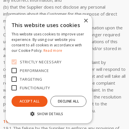
(b) that the Supplier does not disclose any personal
information about the Customer for the purpose of direct
×
marketing.
This website uses cookies
18.8 The Supplier will destroy personal information upon the
Customer’s request (by e-mail) or if it is no longer required
This website uses cookies to improve user
experience. By using our website you
unless it is required in order to fulfil the obligations of this
consent to all cookies in accordance with
agreement or is required to be maintained and/or stored in
our Cookie Policy.
Read more
accordance with the law.
STRICTLY NECESSARY
18.9 The Customer can make a privacy complaint by
contacting the Supplier via e-mail. The Supplier will respond to
PERFORMANCE
that complaint within seven (7) days of receipt and will take all
TARGETING
reasonable steps to make a decision as to the complaint
FUNCTIONALITY
within thirty (30) days of receipt of the complaint. In the
event that the Customer is not satisfied with the resolution
ACCEPT ALL
DECLINE ALL
provided, the Customer can make a complaint to the
Information Commissioner at www.oaic.gov.au.
SHOW DETAILS
19. General
19.1 The failure by the Supplier to enforce any provision of