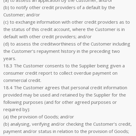
(b) to notify other credit providers of a default by the
Customer; and/or
(c) to exchange information with other credit providers as to
the status of this credit account, where the Customer is in
default with other credit providers; and/or
(d) to assess the creditworthiness of the Customer including
the Customer’s repayment history in the preceding two
years.
18.3 The Customer consents to the Supplier being given a
consumer credit report to collect overdue payment on
commercial credit.
18.4 The Customer agrees that personal credit information
provided may be used and retained by the Supplier for the
following purposes (and for other agreed purposes or
required by):
(a) the provision of Goods; and/or
(b) analysing, verifying and/or checking the Customer’s credit,
payment and/or status in relation to the provision of Goods;