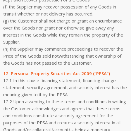
(f) the Supplier may recover possession of any Goods in
transit whether or not delivery has occurred.
(g) the Customer shall not charge or grant an encumbrance
over the Goods nor grant nor otherwise give away any
interest in the Goods while they remain the property of the
Supplier.
(h) the Supplier may commence proceedings to recover the
Price of the Goods sold notwithstanding that ownership of
the Goods has not passed to the Customer.
12. Personal Property Securities Act 2009 (“PPSA”)
12.1 In this clause financing statement, financing change
statement, security agreement, and security interest has the
meaning given to it by the PPSA.
12.2 Upon assenting to these terms and conditions in writing
the Customer acknowledges and agrees that these terms
and conditions constitute a security agreement for the
purposes of the PPSA and creates a security interest in all
Goods and/or collateral (account) – being a monetary