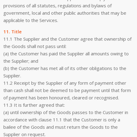
provisions of all statutes, regulations and bylaws of
government, local and other public authorities that may be
applicable to the Services.
11. Title
11.1 The Supplier and the Customer agree that ownership of
the Goods shall not pass until:
(a) the Customer has paid the Supplier all amounts owing to
the Supplier; and
(b) the Customer has met all of its other obligations to the
Supplier.
11.2 Receipt by the Supplier of any form of payment other
than cash shall not be deemed to be payment until that form
of payment has been honoured, cleared or recognised.
11.3 It is further agreed that:
(a) until ownership of the Goods passes to the Customer in
accordance with clause 11.1 that the Customer is only a
bailee of the Goods and must return the Goods to the
Supplier on request.