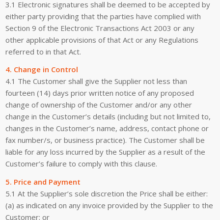
3.1 Electronic signatures shall be deemed to be accepted by
either party providing that the parties have complied with
Section 9 of the Electronic Transactions Act 2003 or any
other applicable provisions of that Act or any Regulations
referred to in that Act.
4. Change in Control
4.1 The Customer shall give the Supplier not less than
fourteen (14) days prior written notice of any proposed
change of ownership of the Customer and/or any other
change in the Customer’s details (including but not limited to,
changes in the Customer’s name, address, contact phone or
fax number/s, or business practice). The Customer shall be
liable for any loss incurred by the Supplier as a result of the
Customer’s failure to comply with this clause.
5. Price and Payment
5.1 At the Supplier’s sole discretion the Price shall be either:
(a) as indicated on any invoice provided by the Supplier to the
Customer; or