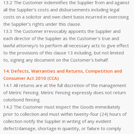
13.2 The Customer indemnifies the Supplier from and against
all the Supplier’s costs and disbursements including legal
costs on a solicitor and own client basis incurred in exercising
the Supplier’s rights under this clause.
13.3 The Customer irrevocably appoints the Supplier and
each director of the Supplier as the Customer’s true and
lawful attorney/s to perform all necessary acts to give effect
to the provisions of this clause 13 including, but not limited
to, signing any document on the Customer’s behalf.
14. Defects, Warranties and Returns, Competition and
Consumer Act 2010 (CCA)
14.1 All returns are at the full discretion of the management
of Metric Fencing. Metric Fencing expressly does not return
colorbond fencing.
14.2 The Customer must inspect the Goods immediately
prior to collection and must within twenty-four (24) hours of
collection notify the Supplier in writing of any evident
defect/damage, shortage in quantity, or failure to comply