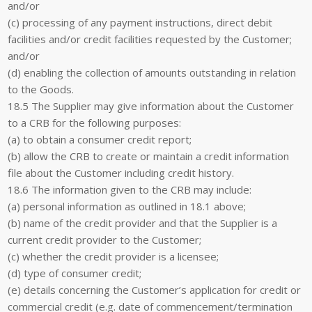
and/or
(c) processing of any payment instructions, direct debit
facilities and/or credit facilities requested by the Customer;
and/or
(d) enabling the collection of amounts outstanding in relation
to the Goods.
18.5 The Supplier may give information about the Customer
to a CRB for the following purposes:
(a) to obtain a consumer credit report;
(b) allow the CRB to create or maintain a credit information
file about the Customer including credit history.
18.6 The information given to the CRB may include:
(a) personal information as outlined in 18.1 above;
(b) name of the credit provider and that the Supplier is a
current credit provider to the Customer;
(c) whether the credit provider is a licensee;
(d) type of consumer credit;
(e) details concerning the Customer’s application for credit or
commercial credit (e.g. date of commencement/termination