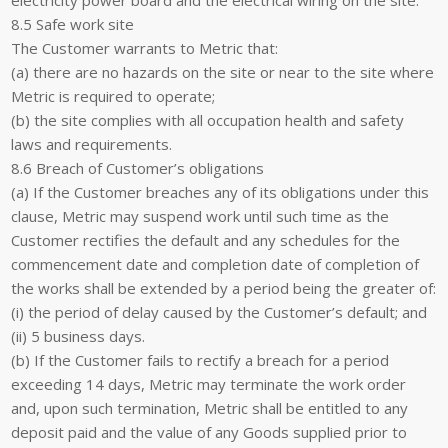
electricity power board and the electrical wiring on the site.
8.5 Safe work site
The Customer warrants to Metric that:
(a) there are no hazards on the site or near to the site where
Metric is required to operate;
(b) the site complies with all occupation health and safety
laws and requirements.
8.6 Breach of Customer’s obligations
(a) If the Customer breaches any of its obligations under this
clause, Metric may suspend work until such time as the
Customer rectifies the default and any schedules for the
commencement date and completion date of completion of
the works shall be extended by a period being the greater of:
(i) the period of delay caused by the Customer’s default; and
(ii) 5 business days.
(b) If the Customer fails to rectify a breach for a period
exceeding 14 days, Metric may terminate the work order
and, upon such termination, Metric shall be entitled to any
deposit paid and the value of any Goods supplied prior to