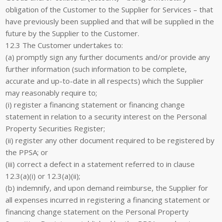
obligation of the Customer to the Supplier for Services – that
have previously been supplied and that will be supplied in the
future by the Supplier to the Customer.
12.3 The Customer undertakes to:
(a) promptly sign any further documents and/or provide any
further information (such information to be complete,
accurate and up-to-date in all respects) which the Supplier
may reasonably require to;
(i) register a financing statement or financing change
statement in relation to a security interest on the Personal
Property Securities Register;
(ii) register any other document required to be registered by
the PPSA; or
(iii) correct a defect in a statement referred to in clause
12.3(a)(i) or 12.3(a)(ii);
(b) indemnify, and upon demand reimburse, the Supplier for
all expenses incurred in registering a financing statement or
financing change statement on the Personal Property