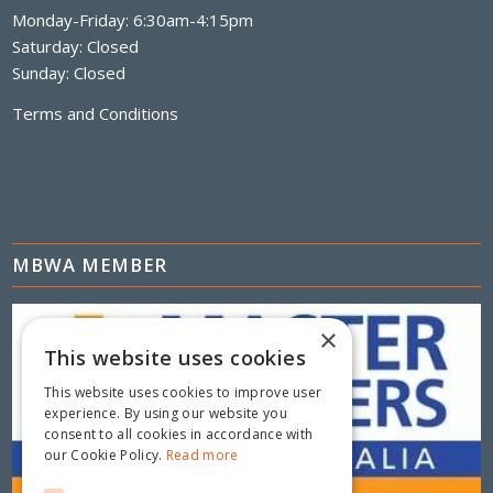
Monday-Friday: 6:30am-4:15pm
Saturday: Closed
Sunday: Closed
Terms and Conditions
MBWA MEMBER
×
This website uses cookies
This website uses cookies to improve user
experience. By using our website you
consent to all cookies in accordance with
our Cookie Policy.
Read more