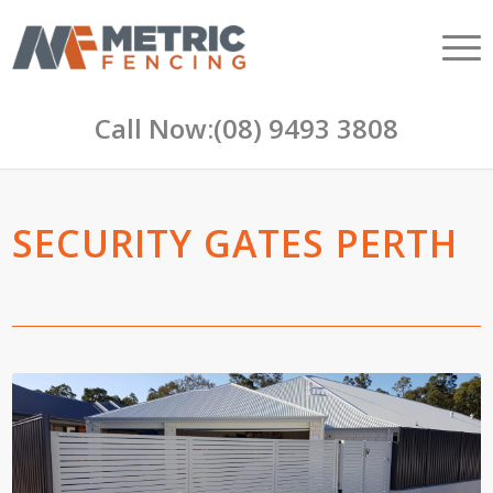
Call Now:
(08) 9493 3808
SECURITY GATES PERTH