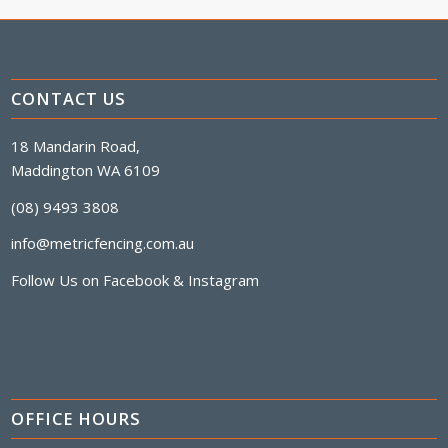
CONTACT US
18 Mandarin Road,
Maddington WA 6109
(08) 9493 3808
info@metricfencing.com.au
Follow Us on
Facebook
&
Instagram
OFFICE HOURS