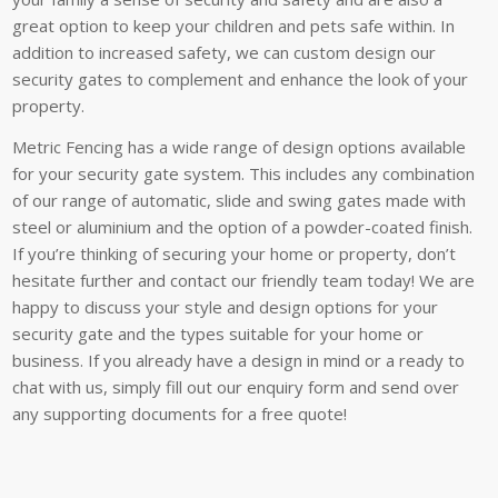
great option to keep your children and pets safe within. In
addition to increased safety, we can custom design our
security gates to complement and enhance the look of your
property.
Metric Fencing has a wide range of design options available
for your security gate system. This includes any combination
of our range of automatic, slide and swing gates made with
steel or aluminium and the option of a powder-coated finish.
If you’re thinking of securing your home or property, don’t
hesitate further and contact our friendly team today! We are
happy to discuss your style and design options for your
security gate and the types suitable for your home or
business. If you already have a design in mind or a ready to
chat with us, simply fill out our enquiry form and send over
any supporting documents for a free quote!