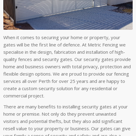
When it comes to securing your home or property, your
gates will be the first line of defence. At Metric Fencing we
specialise in the design, fabrication and installation of high-
quality fences and security gates. Our security gates provide
home and business owners with total privacy, protection and
flexible design options. We are proud to provide our fencing
services all over Perth for over 25 years and are happy to
create a custom security solution for any residential or
commercial project.
There are many benefits to installing security gates at your
home or premise. Not only do they prevent unwanted
visitors and potential thefts, but they also add significant
resell value to your property or business. Our gates can give
your family a sense of security and safety and are also a