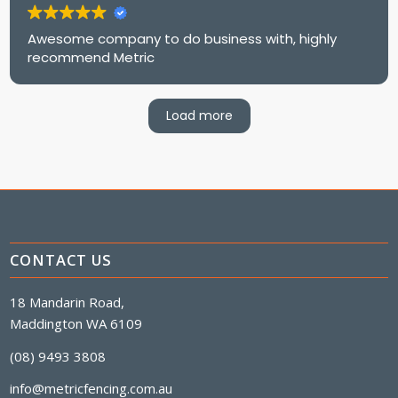
Awesome company to do business with, highly
recommend Metric
Load more
CONTACT US
18 Mandarin Road,
Maddington WA 6109
(08) 9493 3808
info@metricfencing.com.au