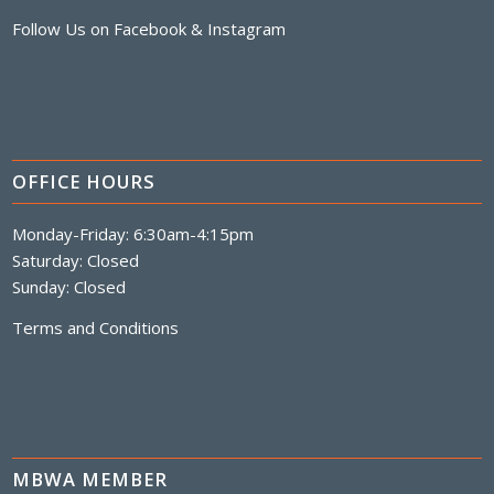
Follow Us on
Facebook
&
Instagram
OFFICE HOURS
Monday-Friday: 6:30am-4:15pm
Saturday: Closed
Sunday: Closed
Terms and Conditions
MBWA MEMBER