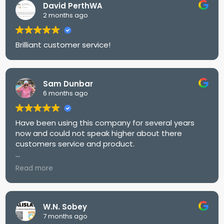
David PerthWA
2 months ago
Brilliant customer service!
Sam Dunbar
6 months ago
Have been using this company for several years
now and could not speak higher about there
customers service and product.
Would highly recommend
Read more
W.N. Sobey
7 months ago