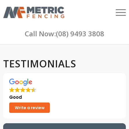
Call Now:
(08) 9493 3808
TESTIMONIALS
Good
Write a review