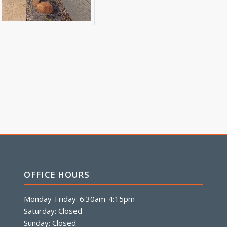
OFFICE HOURS
Monday-Friday: 6:30am-4:15pm
Saturday: Closed
Sunday: Closed