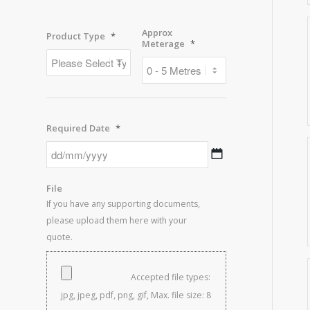
Approx
Product Type
*
Meterage
*
Required Date
*
DD
slash
MM
File
slash
If you have any supporting documents,
YYYY
please upload them here with your
quote.
Accepted file types:
jpg, jpeg, pdf, png, gif, Max. file size: 8