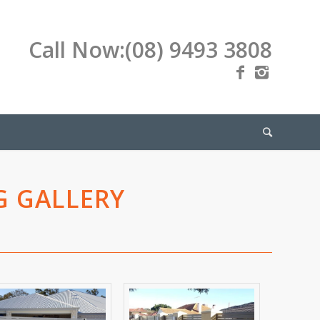
Call Now:
(08) 9493 3808
G GALLERY