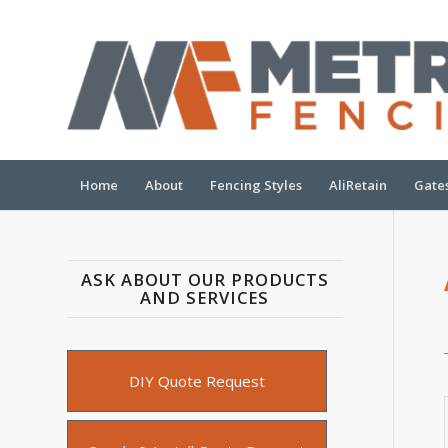
Home
About
Fencing Styles
AliRetain
Gate
ASK ABOUT OUR PRODUCTS
AND SERVICES
Quote
Type
DIY Quote Request