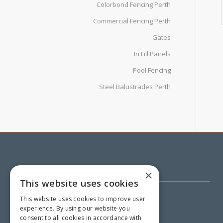
Colorbond Fencing Perth
Commercial Fencing Perth
Gates
In Fill Panels
Pool Fencing
Steel Balustrades Perth
CONTACT US
×
This website uses cookies
18 Mandarin Road,
This website uses cookies to improve user
Maddington WA 6109
experience. By using our website you
consent to all cookies in accordance with