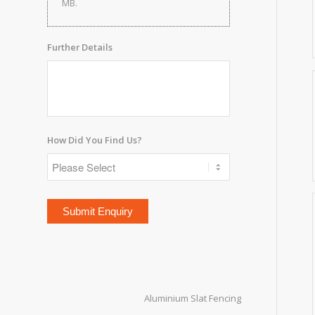
MB.
Further Details
How Did You Find Us?
Aluminium Slat Fencing