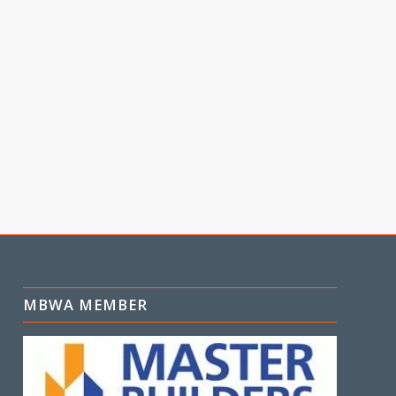
MBWA MEMBER