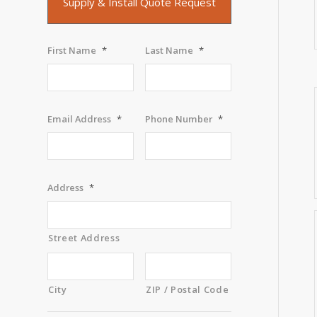
Supply & Install Quote Request
First Name
*
Last Name
*
Email Address
*
Phone Number
*
Address
*
Street Address
City
ZIP / Postal Code