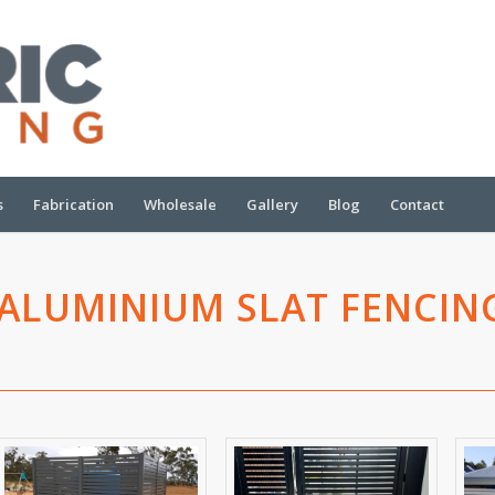
s
Fabrication
Wholesale
Gallery
Blog
Contact
ALUMINIUM SLAT FENCIN