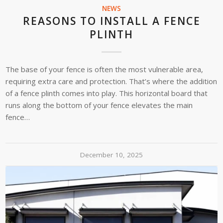
NEWS
REASONS TO INSTALL A FENCE
PLINTH
The base of your fence is often the most vulnerable area,
requiring extra care and protection. That’s where the addition
of a fence plinth comes into play. This horizontal board that
runs along the bottom of your fence elevates the main
fence…
December 10, 2025