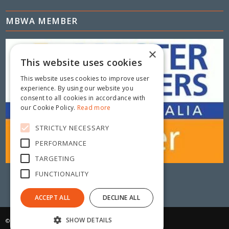
MBWA MEMBER
×
This website uses cookies
This website uses cookies to improve user
experience. By using our website you
consent to all cookies in accordance with
our Cookie Policy.
Read more
STRICTLY NECESSARY
PERFORMANCE
TARGETING
FUNCTIONALITY
ACCEPT ALL
DECLINE ALL
SHOW DETAILS
© Copyright 2025 - Metric Fencing