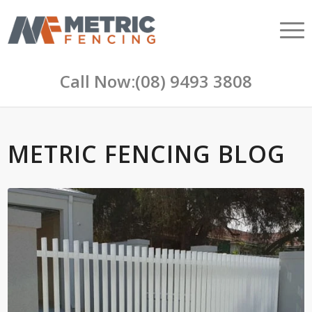
Call Now:
(08) 9493 3808
METRIC FENCING BLOG