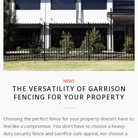
NEWS
THE VERSATILITY OF GARRISON
FENCING FOR YOUR PROPERTY
Choosing the perfect fence for your property doesn’t have to
feel like a compromise. You don’t have to choose a heavy-
duty security fence and sacrifice curb appeal, nor choose a