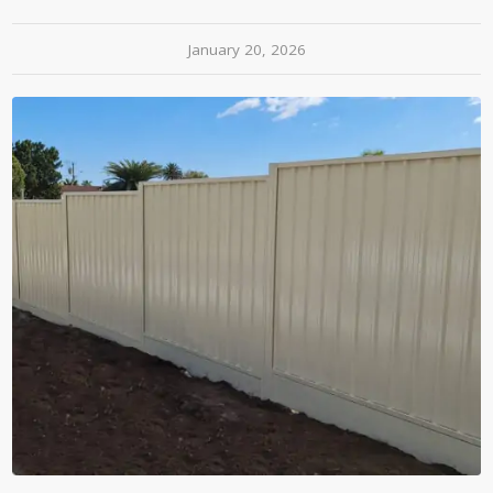
January 20, 2026