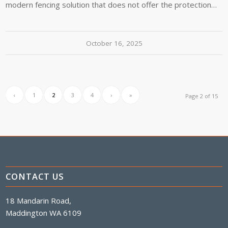
modern fencing solution that does not offer the protection…
October 16, 2025
‹
1
2
3
4
›
»
Page 2 of 15
CONTACT US
18 Mandarin Road,
Maddington WA 6109