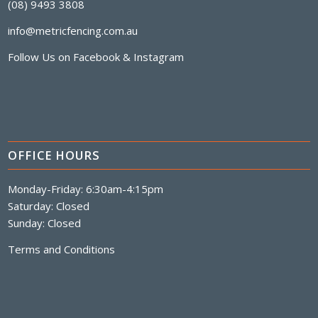
(08) 9493 3808
info@metricfencing.com.au
Follow Us on
Facebook
&
Instagram
OFFICE HOURS
Monday-Friday: 6:30am-4:15pm
Saturday: Closed
Sunday: Closed
Terms and Conditions