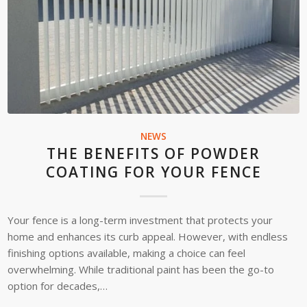
NEWS
THE BENEFITS OF POWDER
COATING FOR YOUR FENCE
Your fence is a long-term investment that protects your
home and enhances its curb appeal. However, with endless
finishing options available, making a choice can feel
overwhelming. While traditional paint has been the go-to
option for decades,…