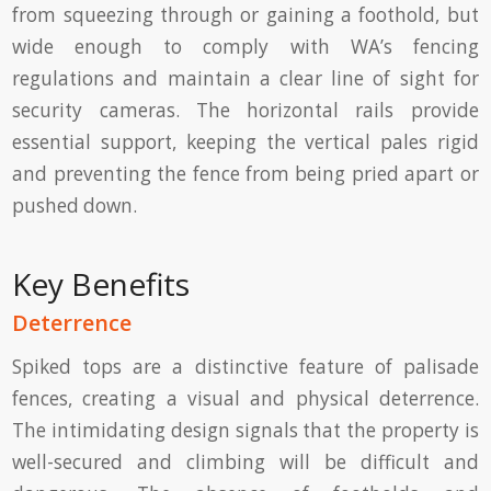
from squeezing through or gaining a foothold, but
wide enough to comply with WA’s fencing
regulations and maintain a clear line of sight for
security cameras. The horizontal rails provide
essential support, keeping the vertical pales rigid
and preventing the fence from being pried apart or
pushed down.
Key Benefits
Deterrence
Spiked tops are a distinctive feature of palisade
fences, creating a visual and physical deterrence.
The intimidating design signals that the property is
well-secured and climbing will be difficult and