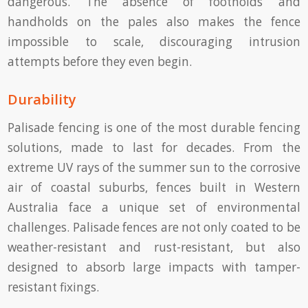
dangerous. The absence of footholds and
handholds on the pales also makes the fence
impossible to scale, discouraging intrusion
attempts before they even begin.
Durability
Palisade fencing is one of the most durable fencing
solutions, made to last for decades. From the
extreme UV rays of the summer sun to the corrosive
air of coastal suburbs, fences built in Western
Australia face a unique set of environmental
challenges. Palisade fences are not only coated to be
weather-resistant and rust-resistant, but also
designed to absorb large impacts with tamper-
resistant fixings.