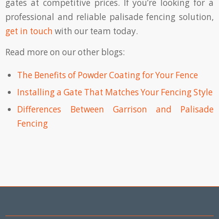
gates at competitive prices. If you’re looking for a
professional and reliable palisade fencing solution,
get in touch
with our team today.
Read more on our other blogs:
The Benefits of Powder Coating for Your Fence
Installing a Gate That Matches Your Fencing Style
Differences Between Garrison and Palisade
Fencing