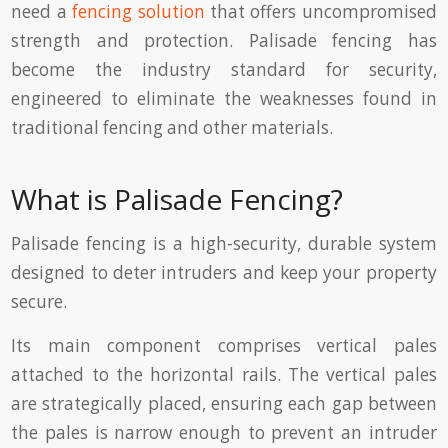
need a
fencing solution
that offers uncompromised
strength and protection. Palisade fencing has
become the industry standard for security,
engineered to eliminate the weaknesses found in
traditional fencing and other materials.
What is Palisade Fencing?
Palisade fencing is a high-security, durable system
designed to deter intruders and keep your property
secure.
Its main component comprises vertical pales
attached to the horizontal rails. The vertical pales
are strategically placed, ensuring each gap between
the pales is narrow enough to prevent an intruder