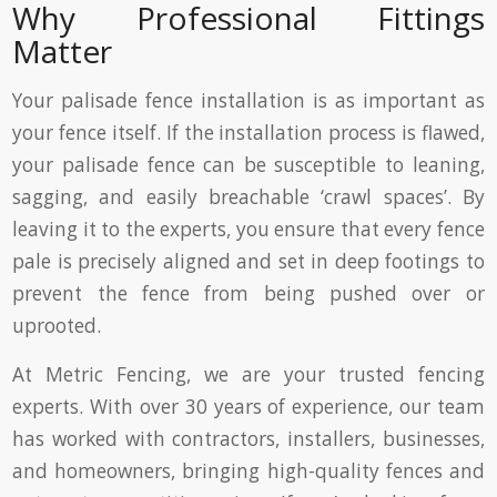
Why Professional Fittings
Matter
Your palisade fence installation is as important as
your fence itself. If the installation process is flawed,
your palisade fence can be susceptible to leaning,
sagging, and easily breachable ‘crawl spaces’. By
leaving it to the experts, you ensure that every fence
pale is precisely aligned and set in deep footings to
prevent the fence from being pushed over or
uprooted.
At Metric Fencing, we are your trusted fencing
experts. With over 30 years of experience, our team
has worked with contractors, installers, businesses,
and homeowners, bringing high-quality fences and