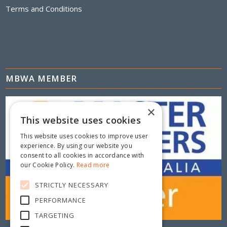
Terms and Conditions
MBWA MEMBER
×
This website uses cookies
This website uses cookies to improve user
experience. By using our website you
consent to all cookies in accordance with
our Cookie Policy.
Read more
STRICTLY NECESSARY
PERFORMANCE
TARGETING