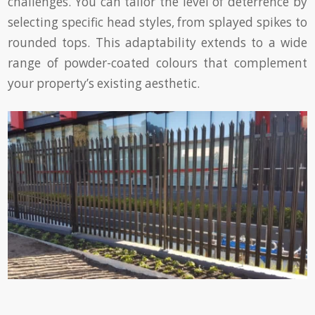
challenges. You can tailor the level of deterrence by
selecting specific head styles, from splayed spikes to
rounded tops. This adaptability extends to a wide
range of powder-coated colours that complement
your property’s existing aesthetic.