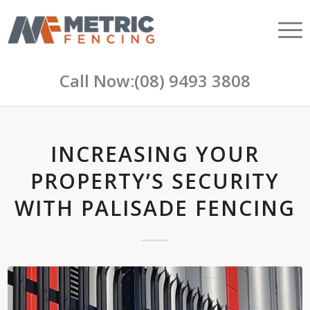
Call Now:
(08) 9493 3808
INCREASING YOUR
PROPERTY’S SECURITY
WITH PALISADE FENCING