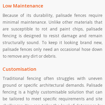
Low Maintenance
Because of its durability, palisade fences require
minimal maintenance. Unlike other materials that
are susceptible to rot and paint chips, palisade
fencing is designed to resist damage and remain
structurally sound. To keep it looking brand new,
palisade fences only need an occasional hose down
to remove any dirt or debris.
Customisation
Traditional fencing often struggles with uneven
ground or specific architectural demands. Palisade
fencing is a highly customisable solution that can
be tailored to meet specific requirements and site