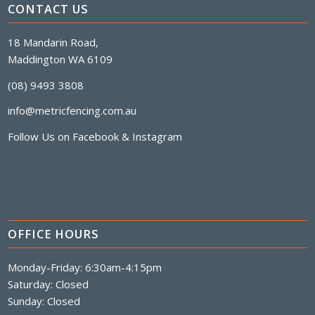
CONTACT US
18 Mandarin Road,
Maddington WA 6109
(08) 9493 3808
info@metricfencing.com.au
Follow Us on
Facebook
&
Instagram
OFFICE HOURS
Monday-Friday: 6:30am-4:15pm
Saturday: Closed
Sunday: Closed