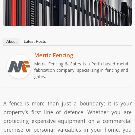
About
Latest Posts
Metric Fencing
Metric Fencing & Gates is a Perth based metal
fabrication company, specialising in fencing and
gates.
A fence is more than just a boundary; it is your
property’s first line of defence. Whether you are
protecting expensive equipment on a commercial
premise or personal valuables in your home, you