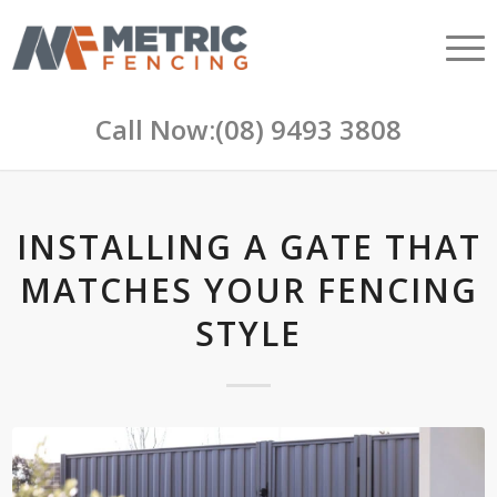
Call Now:
(08) 9493 3808
INSTALLING A GATE THAT
MATCHES YOUR FENCING
STYLE