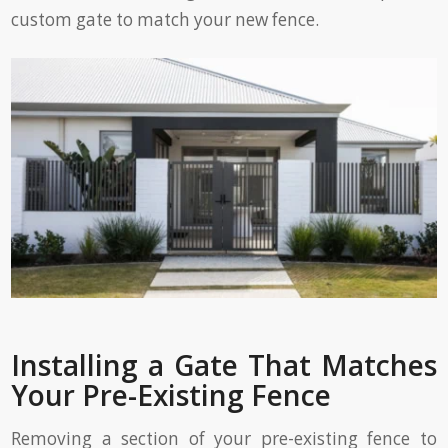
custom gate to match your new fence.
Installing a Gate That Matches
Your Pre-Existing Fence
Removing a section of your pre-existing fence to