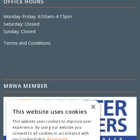
OFFICE HOURS
Monday-Friday: 6:30am-4:15pm
Saturday: Closed
Sunday: Closed
Terms and Conditions
MBWA MEMBER
×
This website uses cookies
This website uses cookies to improve user
experience. By using our website you
consent to all cookies in accordance with
our Cookie Policy.
Read more