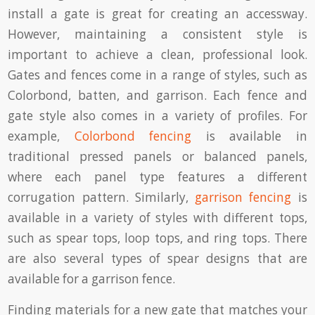
install a gate is great for creating an accessway.
However, maintaining a consistent style is
important to achieve a clean, professional look.
Gates and fences come in a range of styles, such as
Colorbond, batten, and garrison. Each fence and
gate style also comes in a variety of profiles. For
example,
Colorbond fencing
is available in
traditional pressed panels or balanced panels,
where each panel type features a different
corrugation pattern. Similarly,
garrison fencing
is
available in a variety of styles with different tops,
such as spear tops, loop tops, and ring tops. There
are also several types of spear designs that are
available for a garrison fence.
Finding materials for a new gate that matches your