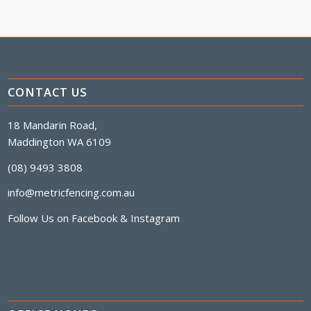
CONTACT US
18 Mandarin Road,
Maddington WA 6109
(08) 9493 3808
info@metricfencing.com.au
Follow Us on
Facebook
&
Instagram