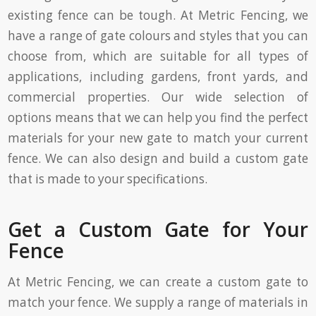
existing fence can be tough. At Metric Fencing, we
have a range of gate colours and styles that you can
choose from, which are suitable for all types of
applications, including gardens, front yards, and
commercial properties. Our wide selection of
options means that we can help you find the perfect
materials for your new gate to match your current
fence. We can also design and build a custom gate
that is made to your specifications.
Get a Custom Gate for Your
Fence
At Metric Fencing, we can create a custom gate to
match your fence. We supply a range of materials in