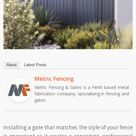
About
Latest Posts
Metric Fencing
Metric Fencing & Gates is a Perth based metal
fabrication company, specialising in fencing and
gates.
Installing a gate that matches the style of your fence