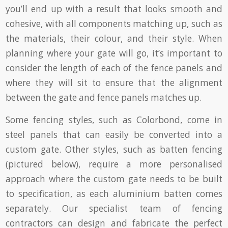
you’ll end up with a result that looks smooth and
cohesive, with all components matching up, such as
the materials, their colour, and their style. When
planning where your gate will go, it’s important to
consider the length of each of the fence panels and
where they will sit to ensure that the alignment
between the gate and fence panels matches up.
Some fencing styles, such as Colorbond, come in
steel panels that can easily be converted into a
custom gate. Other styles, such as batten fencing
(pictured below), require a more personalised
approach where the custom gate needs to be built
to specification, as each aluminium batten comes
separately. Our specialist team of fencing
contractors can design and fabricate the perfect