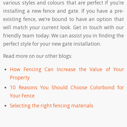
various styles and colours that are perfect if you’re
installing a new fence and gate. If you have a pre-
existing fence, we’re bound to have an option that
will match your current look. Get in touch with our
friendly team today. We can assist you in finding the
perfect style for your new gate installation.
Read more on our other blogs:
How Fencing Can Increase the Value of Your
Property
10 Reasons You Should Choose Colorbond for
Your Fence
Selecting the right fencing materials