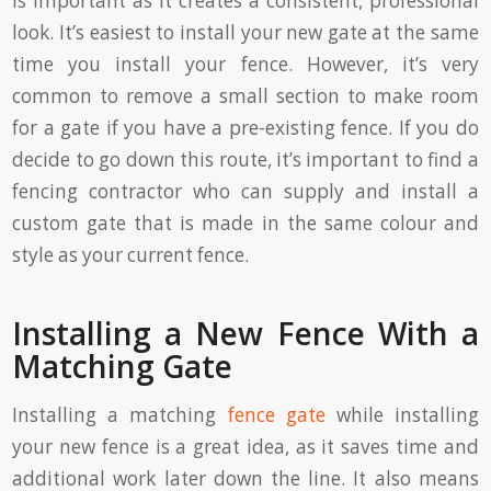
is important as it creates a consistent, professional
look. It’s easiest to install your new gate at the same
time you install your fence. However, it’s very
common to remove a small section to make room
for a gate if you have a pre-existing fence. If you do
decide to go down this route, it’s important to find a
fencing contractor who can supply and install a
custom gate that is made in the same colour and
style as your current fence.
Installing a New Fence With a
Matching Gate
Installing a matching
fence gate
while installing
your new fence is a great idea, as it saves time and
additional work later down the line. It also means