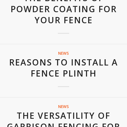
POWDER COATING FOR
YOUR FENCE
NEWS
REASONS TO INSTALL A
FENCE PLINTH
NEWS
THE VERSATILITY OF
GARRISON FENCING FOR