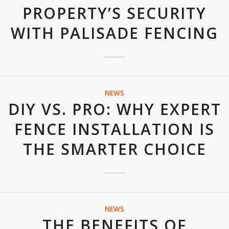
PROPERTY’S SECURITY
WITH PALISADE FENCING
NEWS
DIY VS. PRO: WHY EXPERT
FENCE INSTALLATION IS
THE SMARTER CHOICE
NEWS
THE BENEFITS OF