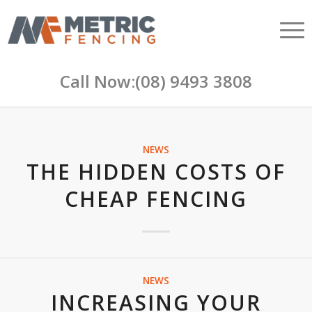
Call Now:
(08) 9493 3808
NEWS
THE HIDDEN COSTS OF
CHEAP FENCING
NEWS
INCREASING YOUR