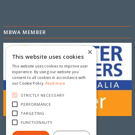
MBWA MEMBER
×
This website uses cookies
This website uses cookies to improve user
experience. By using our website you
consent to all cookies in accordance with
our Cookie Policy.
Read more
STRICTLY NECESSARY
PERFORMANCE
TARGETING
FUNCTIONALITY