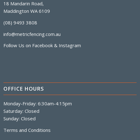
18 Mandarin Road,
Maddington WA 6109
(08) 9493 3808
info@metricfencing.com.au
Follow Us on
Facebook
&
Instagram
OFFICE HOURS
Monday-Friday: 6:30am-4:15pm
Saturday: Closed
Sunday: Closed
Terms and Conditions