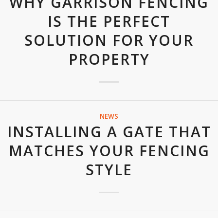
WHY GARRISON FENCING
IS THE PERFECT
SOLUTION FOR YOUR
PROPERTY
NEWS
INSTALLING A GATE THAT
MATCHES YOUR FENCING
STYLE