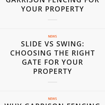
YOUR PROPERTY
NEWS
SLIDE VS SWING:
CHOOSING THE RIGHT
GATE FOR YOUR
PROPERTY
NEWS