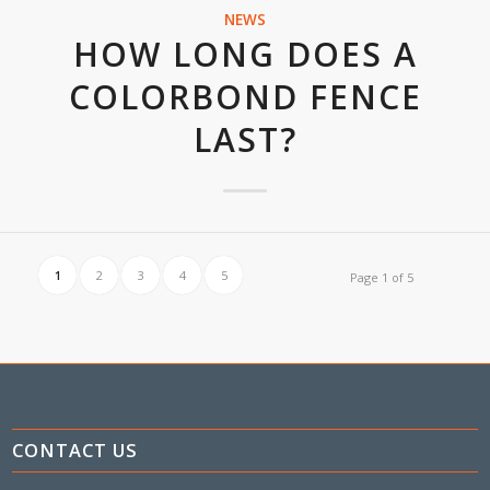
NEWS
HOW LONG DOES A
COLORBOND FENCE
LAST?
1
2
3
4
5
Page 1 of 5
CONTACT US