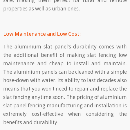
safe, making them perfect for rural and remote
properties as well as urban ones.
Low Maintenance and Low Cost:
The aluminium slat panel’s durability comes with
the additional benefit of making slat fencing low
maintenance and cheap to install and maintain.
The aluminium panels can be cleaned with a simple
hose-down with water. Its ability to last decades also
means that you won’t need to repair and replace the
slat fencing anytime soon. The pricing of aluminium
slat panel fencing manufacturing and installation is
extremely cost-effective when considering the
benefits and durability.