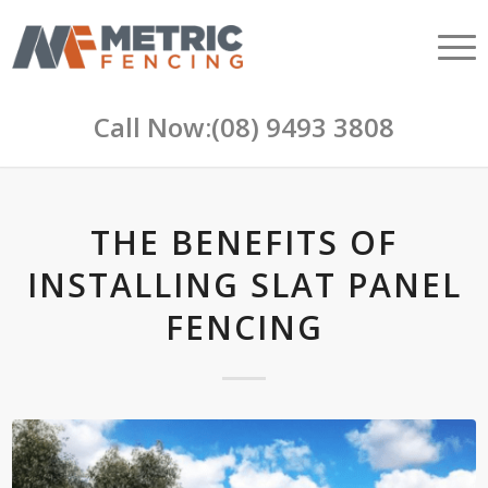
Call Now:
(08) 9493 3808
THE BENEFITS OF
INSTALLING SLAT PANEL
FENCING