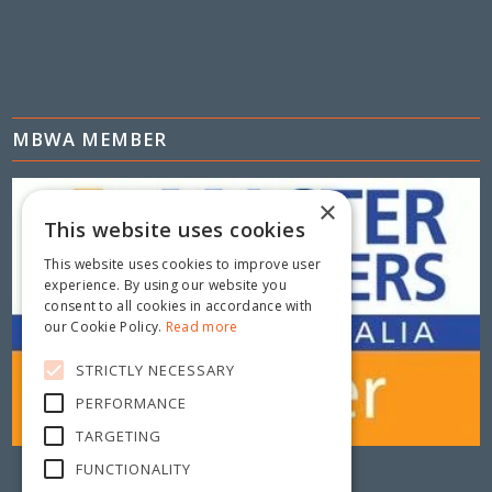
MBWA MEMBER
×
This website uses cookies
This website uses cookies to improve user
experience. By using our website you
consent to all cookies in accordance with
our Cookie Policy.
Read more
STRICTLY NECESSARY
PERFORMANCE
TARGETING
FUNCTIONALITY