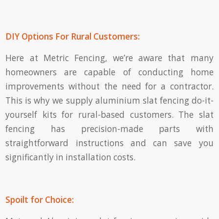
DIY Options For Rural Customers:
Here at Metric Fencing, we’re aware that many
homeowners are capable of conducting home
improvements without the need for a contractor.
This is why we supply aluminium slat fencing do-it-
yourself kits for rural-based customers. The slat
fencing has precision-made parts with
straightforward instructions and can save you
significantly in installation costs.
Spoilt for Choice: