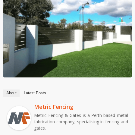
About
Latest Posts
Metric Fencing
Metric Fencing & Gates is a Perth based metal
fabrication company, specialising in fencing and
gates.