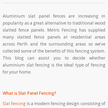
Aluminium slat panel fences are increasing in
popularity as a great alternative to traditional wood
slatted fence panels. Metric Fencing has supplied
many slatted fence panels at residential areas
across Perth and the surrounding areas so we’ve
collected some of the benefits of this fencing system.
This blog can assist you to decide whether
aluminium slat fencing is the ideal type of fencing
for your home.
What is Slat Panel Fencing?
Slat fencing
is a modern fencing design consisting of