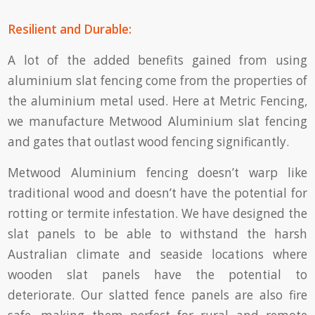
Resilient and Durable:
A lot of the added benefits gained from using
aluminium slat fencing come from the properties of
the aluminium metal used. Here at Metric Fencing,
we manufacture Metwood Aluminium slat fencing
and gates that outlast wood fencing significantly.
Metwood Aluminium fencing doesn’t warp like
traditional wood and doesn’t have the potential for
rotting or termite infestation. We have designed the
slat panels to be able to withstand the harsh
Australian climate and seaside locations where
wooden slat panels have the potential to
deteriorate. Our slatted fence panels are also fire