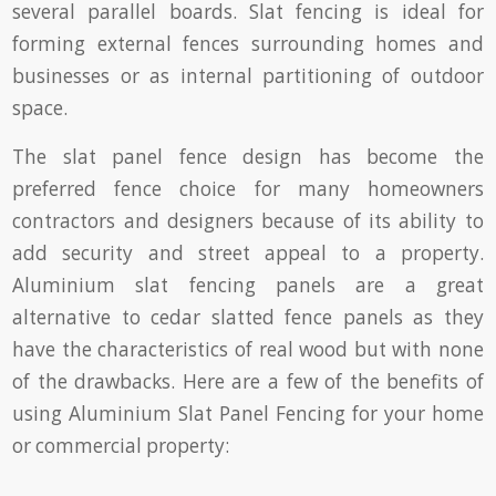
several parallel boards. Slat fencing is ideal for
forming external fences surrounding homes and
businesses or as internal partitioning of outdoor
space.
The slat panel fence design has become the
preferred fence choice for many homeowners
contractors and designers because of its ability to
add security and street appeal to a property.
Aluminium slat fencing panels are a great
alternative to cedar slatted fence panels as they
have the characteristics of real wood but with none
of the drawbacks. Here are a few of the benefits of
using Aluminium Slat Panel Fencing for your home
or commercial property: