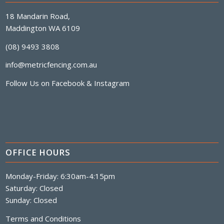
18 Mandarin Road,
Maddington WA 6109
(08) 9493 3808
info@metricfencing.com.au
Follow Us on
Facebook
&
Instagram
OFFICE HOURS
Monday-Friday: 6:30am-4:15pm
Saturday: Closed
Sunday: Closed
Terms and Conditions