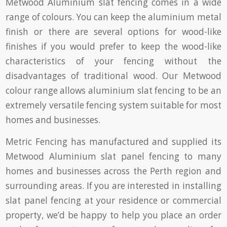
Metwood Aluminium slat fencing comes in a wide
range of colours. You can keep the aluminium metal
finish or there are several options for wood-like
finishes if you would prefer to keep the wood-like
characteristics of your fencing without the
disadvantages of traditional wood. Our Metwood
colour range allows aluminium slat fencing to be an
extremely versatile fencing system suitable for most
homes and businesses.
Metric Fencing has manufactured and supplied its
Metwood Aluminium slat panel fencing to many
homes and businesses across the Perth region and
surrounding areas. If you are interested in installing
slat panel fencing at your residence or commercial
property, we’d be happy to help you place an order