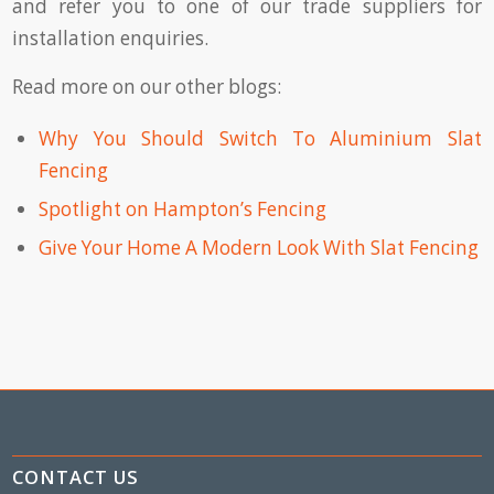
and refer you to one of our trade suppliers for
installation enquiries.
Read more on our other blogs:
Why You Should Switch To Aluminium Slat
Fencing
Spotlight on Hampton’s Fencing
Give Your Home A Modern Look With Slat Fencing
CONTACT US