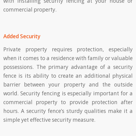
with installing security fencing at your house or
commercial property.
Added Security
Private property requires protection, especially
when it comes to a residence with family or valuable
possessions. The primary advantage of a security
fence is its ability to create an additional physical
barrier between your property and the outside
world. Security fencing is especially important for a
commercial property to provide protection after
hours. A security fence’s sturdy qualities make it a
simple yet effective security measure.