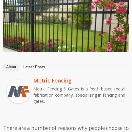
About
Latest Posts
Metric Fencing
Metric Fencing & Gates is a Perth based metal
fabrication company, specialising in fencing and
gates.
There are a number of reasons why people choose to