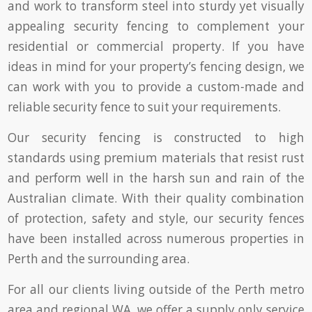
and work to transform steel into sturdy yet visually
appealing security fencing to complement your
residential or commercial property. If you have
ideas in mind for your property’s fencing design, we
can work with you to provide a custom-made and
reliable security fence to suit your requirements.
Our security fencing is constructed to high
standards using premium materials that resist rust
and perform well in the harsh sun and rain of the
Australian climate. With their quality combination
of protection, safety and style, our security fences
have been installed across numerous properties in
Perth and the surrounding area.
For all our clients living outside of the Perth metro
area and regional WA, we offer a supply only service