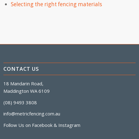
Selecting the right fencing materials
CONTACT US
18 Mandarin Road,
Maddington WA 6109
(08) 9493 3808
info@metricfencing.com.au
Follow Us on
Facebook
&
Instagram