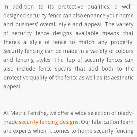
In addition to its protective qualities, a well-
designed security fence can also enhance your home
and business’ overall style and appeal. The variety
of security fence designs available means that
there’s a style of fence to match any property.
Security fencing can be made in a variety of colours
and fencing styles. The top of security fences can
also include fence spears that add both to the
protective quality of the fence as well as its aesthetic
appeal.
At Metric Fencing, we offer a wide selection of ready-
made
security fencing designs.
Our fabrication team
are experts when it comes to home security fencing