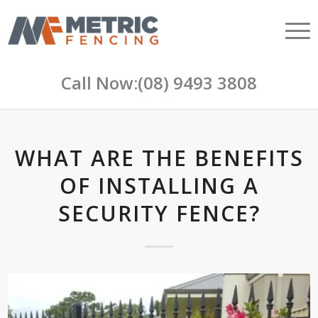
Call Now:
(08) 9493 3808
WHAT ARE THE BENEFITS
OF INSTALLING A
SECURITY FENCE?