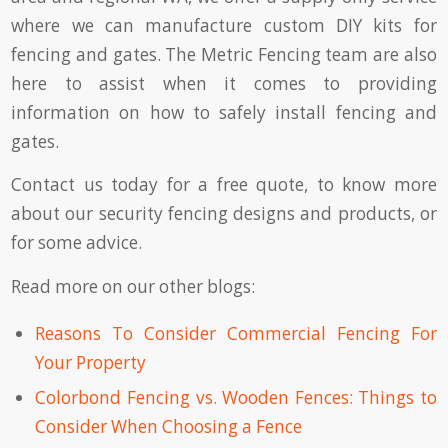
where we can manufacture custom DIY kits for
fencing and gates. The Metric Fencing team are also
here to assist when it comes to providing
information on how to safely install fencing and
gates.
Contact us
today for a free quote, to know more
about our security fencing designs and products, or
for some advice.
Read more on our other blogs:
Reasons To Consider Commercial Fencing For
Your Property
Colorbond Fencing vs. Wooden Fences: Things to
Consider When Choosing a Fence