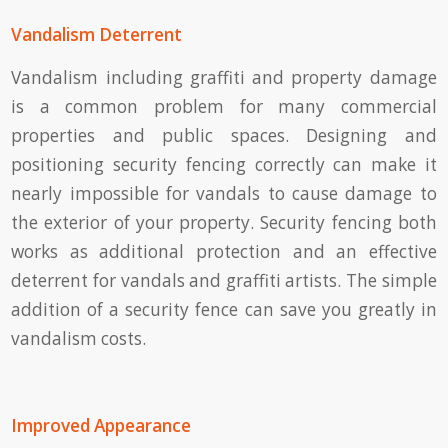
Vandalism Deterrent
Vandalism including graffiti and property damage
is a common problem for many commercial
properties and public spaces. Designing and
positioning security fencing correctly can make it
nearly impossible for vandals to cause damage to
the exterior of your property. Security fencing both
works as additional protection and an effective
deterrent for vandals and graffiti artists. The simple
addition of a security fence can save you greatly in
vandalism costs.
Improved Appearance