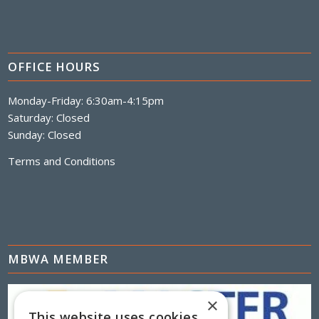
OFFICE HOURS
Monday-Friday: 6:30am-4:15pm
Saturday: Closed
Sunday: Closed
Terms and Conditions
MBWA MEMBER
×
This website uses cookies