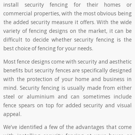
install security fencing for their homes or
commercial properties, with the most obvious being
the added security measure it offers. With the wide
variety of fencing designs on the market, it can be
difficult to decide whether security fencing is the
best choice of fencing for your needs.
Most fence designs come with security and aesthetic
benefits but security fences are specifically designed
with the protection of your home and business in
mind. Security fencing is usually made from either
steel or aluminium and can sometimes include
fence spears on top for added security and visual
appeal.
We’ve identified a few of the advantages that come