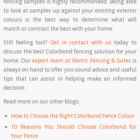
fencing samples is highly recommended. Being able
to look at samples up against your existing exterior
colours is the best way to determine what will
match or contrast the best with your home.
Still feeling lost?
Get in contact with us
today to
discuss the best Colorbond fencing solution for your
home. Our
expert team at Metric Fencing & Gates
is
always on hand to offer you sound advice and useful
tips that can assist in helping make an informed
decision.
Read more on our other blogs:
How to Choose the Right Colorbond Fence Colour
10 Reasons You Should Choose Colorbond for
Your Fence