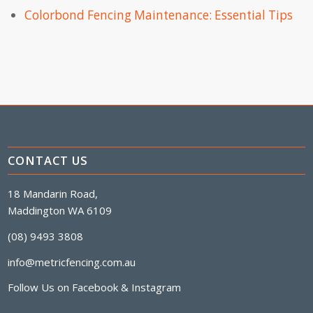
Colorbond Fencing Maintenance: Essential Tips
CONTACT US
18 Mandarin Road,
Maddington WA 6109
(08) 9493 3808
info@metricfencing.com.au
Follow Us on
Facebook
&
Instagram