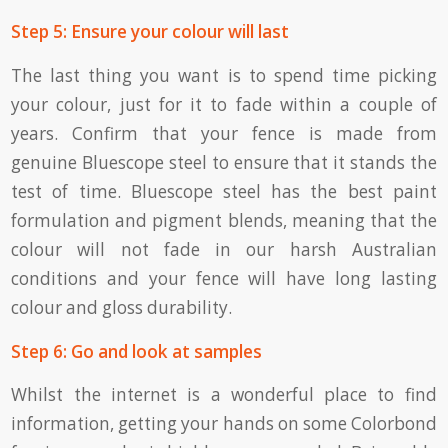
Step 5: Ensure your colour will last
The last thing you want is to spend time picking
your colour, just for it to fade within a couple of
years. Confirm that your fence is made from
genuine Bluescope steel to ensure that it stands the
test of time. Bluescope steel has the best paint
formulation and pigment blends, meaning that the
colour will not fade in our harsh Australian
conditions and your fence will have long lasting
colour and gloss durability.
Step 6: Go and look at samples
Whilst the internet is a wonderful place to find
information, getting your hands on some Colorbond