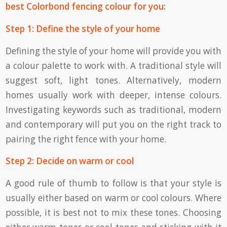
best Colorbond fencing colour for you:
Step 1: Define the style of your home
Defining the style of your home will provide you with
a colour palette to work with. A traditional style will
suggest soft, light tones. Alternatively, modern
homes usually work with deeper, intense colours.
Investigating keywords such as traditional, modern
and contemporary will put you on the right track to
pairing the right fence with your home.
Step 2: Decide on warm or cool
A good rule of thumb to follow is that your style is
usually either based on warm or cool colours. Where
possible, it is best not to mix these tones. Choosing