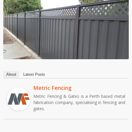
About
Latest Posts
Metric Fencing
Metric Fencing & Gates is a Perth based metal
fabrication company, specialising in fencing and
gates.