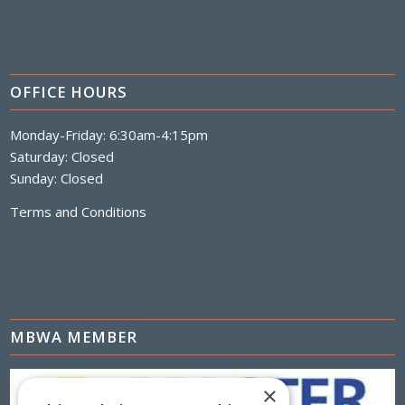
OFFICE HOURS
Monday-Friday: 6:30am-4:15pm
Saturday: Closed
Sunday: Closed
Terms and Conditions
MBWA MEMBER
×