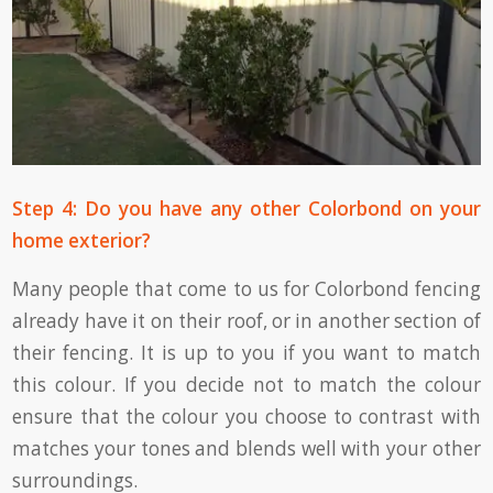
Step 4: Do you have any other Colorbond on your
home exterior?
Many people that come to us for Colorbond fencing
already have it on their roof, or in another section of
their fencing. It is up to you if you want to match
this colour. If you decide not to match the colour
ensure that the colour you choose to contrast with
matches your tones and blends well with your other
surroundings.