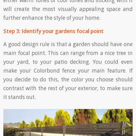
either warm tones or cool tones and sticking with it
will create the most visually appealing space and
further enhance the style of your home.
Step 3: Identify your gardens focal point
A good design rule is that a garden should have one
main focal point. This can range from a nice tree in
your yard, to your patio decking. You could even
make your Colorbond fence your main feature. If
you decide to do this, the color you choose should
contrast with the rest of your exterior, to make sure
it stands out.