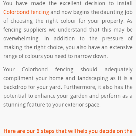
You have made the excellent decision to install
Colorbond fencing
and now begins the daunting job
of choosing the right colour for your property. As
fencing suppliers we understand that this may be
overwhelming. In addition to the pressure of
making the right choice, you also have an extensive
range of colours you need to narrow down.
Your Colorbond fencing should adequately
compliment your home and landscaping as it is a
backdrop for your yard. Furthermore, it also has the
potential to enhance your garden and perform as a
stunning feature to your exterior space.
Here are our 6 steps that will help you decide on the