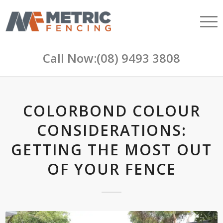
Call Now:
(08) 9493 3808
COLORBOND COLOUR
CONSIDERATIONS:
GETTING THE MOST OUT
OF YOUR FENCE