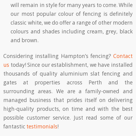
will remain in style for many years to come. While
our most popular colour of fencing is definitely
classic white, we do offer a range of other modern
colours and shades including cream, grey, black
and brown.
Considering installing Hampton’s fencing?
Contact
us
today! Since our establishment, we have installed
thousands of quality aluminium slat fencing and
gates at properties across Perth and the
surrounding areas. We are a family-owned and
managed business that prides itself on delivering
high-quality products, on time and with the best
possible customer service. Just read some of our
fantastic
testimonials
!