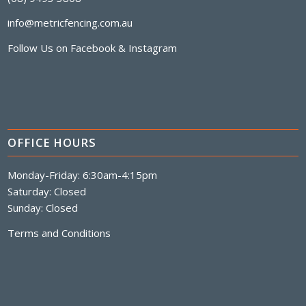
info@metricfencing.com.au
Follow Us on
Facebook
&
Instagram
OFFICE HOURS
Monday-Friday: 6:30am-4:15pm
Saturday: Closed
Sunday: Closed
Terms and Conditions