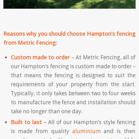
Reasons why you should choose Hampton’s fencing
from Metric Fencing:
Custom made to order –
At Metric Fencing, all of
our Hampton’s fencing is custom made to order –
that means the fencing is designed to suit the
requirements of your property from the start.
Typically, it only takes between two to four weeks
to manufacture the fence and installation should
take no longer than one day.
Built to last –
All of our Hampton’s style fencing
is made from quality
aluminium
and is then