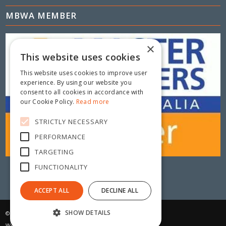
MBWA MEMBER
×
This website uses cookies
This website uses cookies to improve user
experience. By using our website you
consent to all cookies in accordance with
our Cookie Policy.
Read more
STRICTLY NECESSARY
PERFORMANCE
TARGETING
FUNCTIONALITY
ACCEPT ALL
DECLINE ALL
SHOW DETAILS
© Copyright 2025 - Metric Fencing
Website by:
Daisy Digital