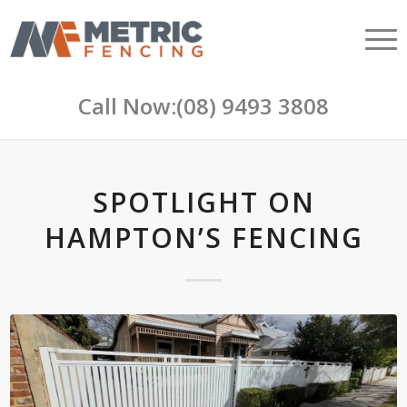
Call Now:
(08) 9493 3808
SPOTLIGHT ON
HAMPTON’S FENCING