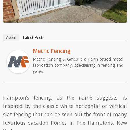
About
Latest Posts
Metric Fencing
Metric Fencing & Gates is a Perth based metal
fabrication company, specialising in fencing and
gates.
Hampton’s fencing, as the name suggests, is
inspired by the classic white horizontal or vertical
slat fencing that can be seen out the front of many
luxurious vacation homes in The Hamptons, New