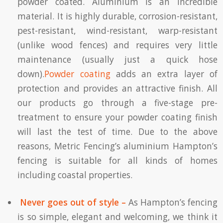
powder coated. Aluminium is an incredible
material. It is highly durable, corrosion-resistant,
pest-resistant, wind-resistant, warp-resistant
(unlike wood fences) and requires very little
maintenance (usually just a quick hose
down).
Powder coating
adds an extra layer of
protection and provides an attractive finish. All
our products go through a five-stage pre-
treatment to ensure your powder coating finish
will last the test of time. Due to the above
reasons, Metric Fencing’s aluminium Hampton’s
fencing is suitable for all kinds of homes
including coastal properties.
Never goes out of style –
As Hampton’s fencing
is so simple, elegant and welcoming, we think it