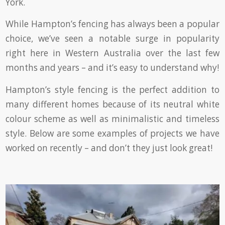
York.
While Hampton’s fencing has always been a popular
choice, we’ve seen a notable surge in popularity
right here in Western Australia over the last few
months and years – and it’s easy to understand why!
Hampton’s style fencing is the perfect addition to
many different homes because of its neutral white
colour scheme as well as minimalistic and timeless
style. Below are some examples of projects we have
worked on recently – and don’t they just look great!