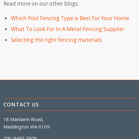
Read more on our other blogs:
Which Pool Fencing Type is Best For Your Home
What To Look For In A Metal Fencing Supplier
Selecting the right fencing materials
CONTACT US
18 Mandarin Road,
Maddington WA 6109
(08) 9493 3808