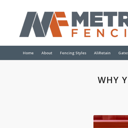
Home
About
Fencing Styles
AliRetain
Gate
WHY Y