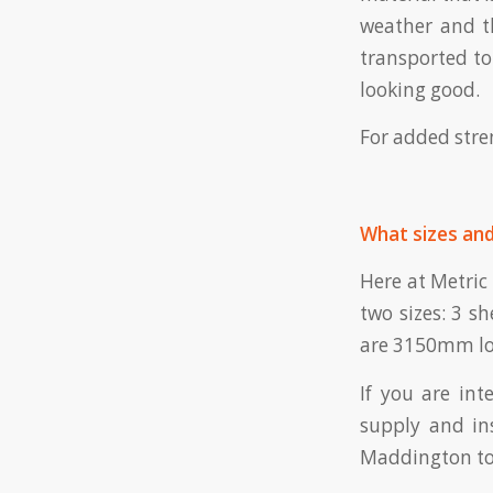
weather and th
transported to 
looking good.
For added stren
What sizes and
Here at Metric 
two sizes: 3 s
are 3150mm lo
If you are int
supply and in
Maddington to