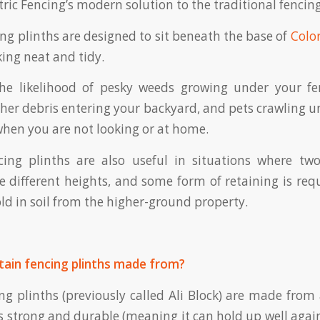
ric Fencing’s modern solution to the traditional fencing
ing plinths are designed to sit beneath the base of
Colo
ing neat and tidy.
he likelihood of pesky weeds growing under your f
her debris entering your backyard, and pets crawling u
hen you are not looking or at home.
ncing plinths are also useful in situations where tw
e different heights, and some form of retaining is req
old in soil from the higher-ground property.
tain fencing plinths made from?
ing plinths (previously called Ali Block) are made fro
is strong and durable (meaning it can hold up well agai