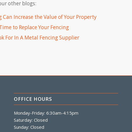
ur other blogs:
 Can Increase the Value of Your Property
s Time to Replace Your Fencing
k For In A Metal Fencing Supplier
OFFICE HOURS
Monday-Friday: 6:30am-4:15pm
Saturday: Closed
Sunday: Closed