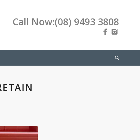
Call Now:
(08) 9493 3808
RETAIN