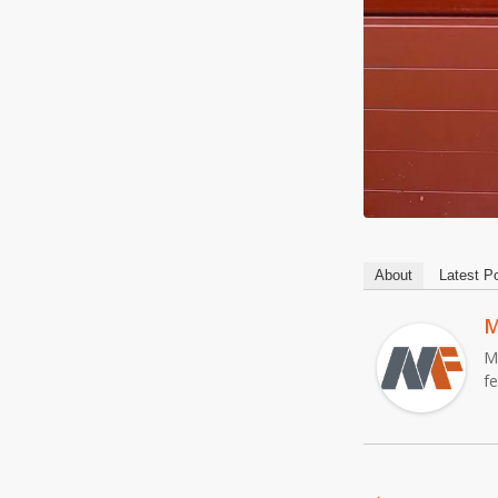
About
Latest P
M
M
f