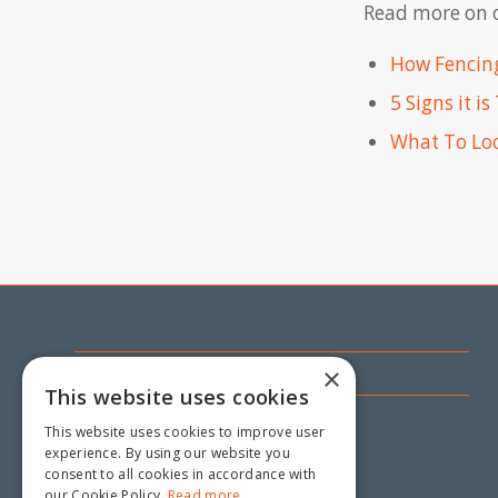
Read more on o
How Fencing
5 Signs it i
What To Loo
CONTACT US
×
This website uses cookies
18 Mandarin Road,
This website uses cookies to improve user
Maddington WA 6109
experience. By using our website you
consent to all cookies in accordance with
(08) 9493 3808
our Cookie Policy.
Read more