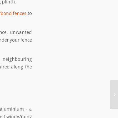
 plinth.
rbond fences
to
ence, unwanted
nder your fence
o neighbouring
uired along the
m aluminium – a
nst windy/rainy