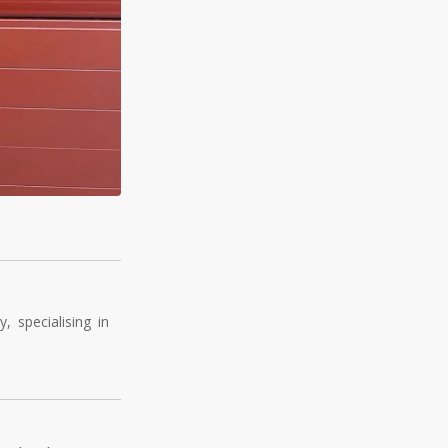
 specialising in