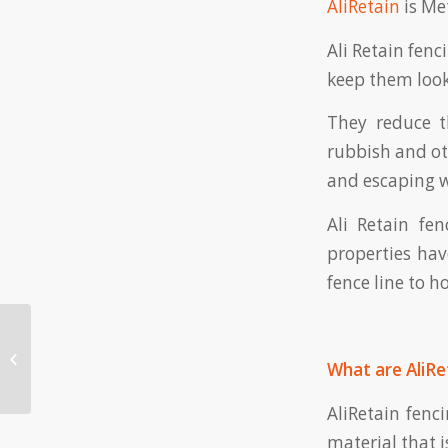
AliRetain
is Met
Ali Retain fenc
keep them look
They reduce t
rubbish and ot
and escaping w
Ali Retain fe
properties hav
fence line to h
The Benefits of
What are AliRe
Colorbond Fencing
AliRetain fenc
material that 