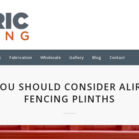
s
Fabrication
Wholesale
Gallery
Blog
Contact
OU SHOULD CONSIDER ALI
FENCING PLINTHS