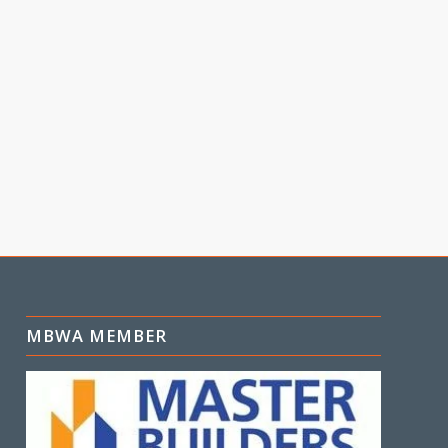
MBWA MEMBER