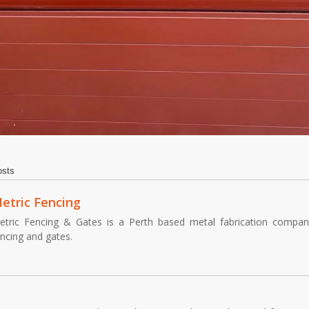
osts
etric Fencing
etric Fencing & Gates is a Perth based metal fabrication company,
encing and gates.