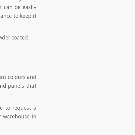
t can be easily
nance to keep it
owder coated.
rent colours and
ond panels that
ke to request a
r warehouse in