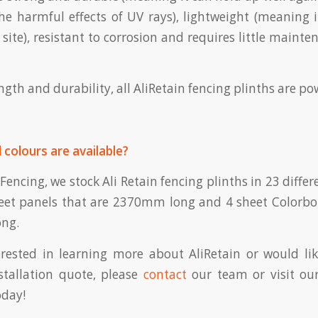
e harmful effects of UV rays), lightweight (meaning i
site), resistant to corrosion and requires little mainte
gth and durability, all AliRetain fencing plinths are p
 colours are available?
Fencing, we stock Ali Retain fencing plinths in 23 diffe
heet panels that are 2370mm long and 4 sheet Colorb
ng.
erested in learning more about AliRetain or would li
stallation quote, please
contact
our team or visit ou
day!